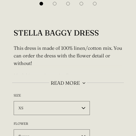
STELLA BAGGY DRESS
This dress is made of 100% linen/cotton mix. You
can order the dress with the flower detail or
without!
Model is wearing a size S.
READ MORE
For a custom size I need your full bust, waist
and
hips measurements! Also let me know if you
SIZE
have any special fit requests (longer, shorter
XS
etc.)! Write this info to the "Special instructions
for seller" section.
FLOWER
Every item is made to order, designed and made