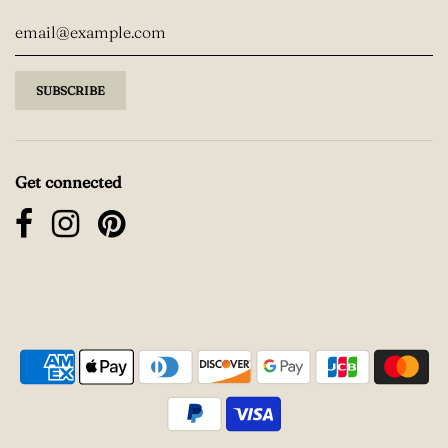
Get connected