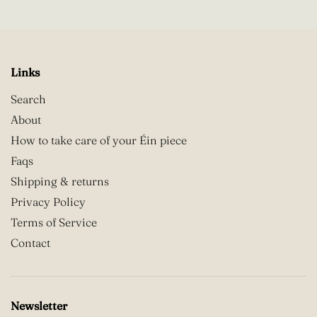
Links
Search
About
How to take care of your Éin piece
Faqs
Shipping & returns
Privacy Policy
Terms of Service
Contact
Newsletter