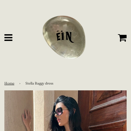
C
Menu
Home
›
Stella Baggy dress