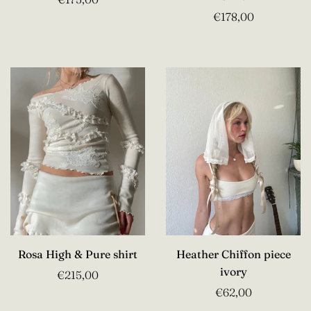
€178,00
Rosa High & Pure shirt
Heather Chiffon piece
ivory
€215,00
€62,00