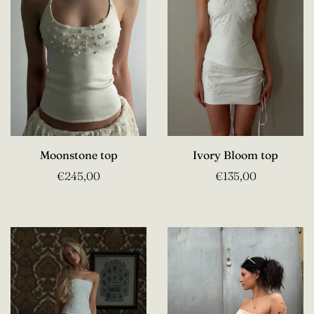
Moonstone top
Ivory Bloom top
€245,00
€135,00