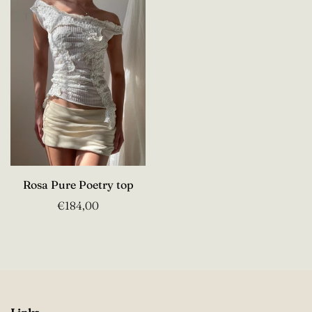
Rosa Pure Poetry top
€184,00