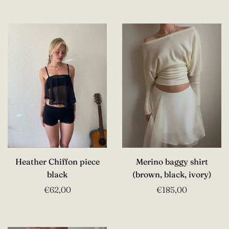
Heather Chiffon piece
Merino baggy shirt
black
(brown, black, ivory)
€62,00
€185,00