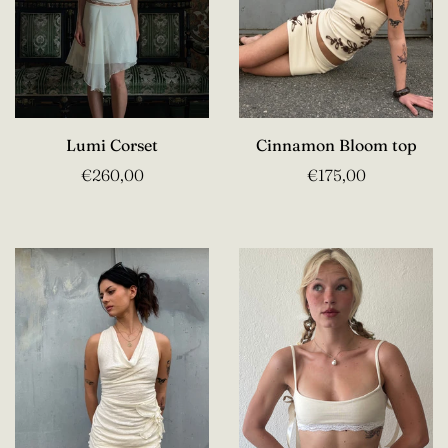
Lumi Corset
Cinnamon Bloom top
€260,00
€175,00