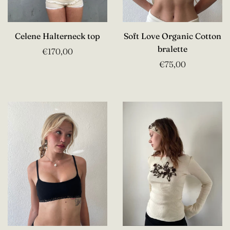
Celene Halterneck top
Soft Love Organic Cotton
bralette
€170,00
€75,00