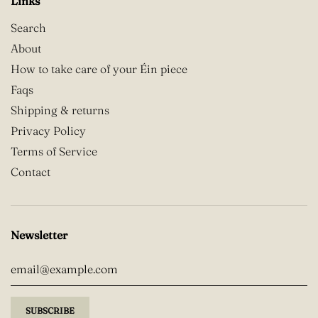
Links
Search
About
How to take care of your Éin piece
Faqs
Shipping & returns
Privacy Policy
Terms of Service
Contact
Newsletter