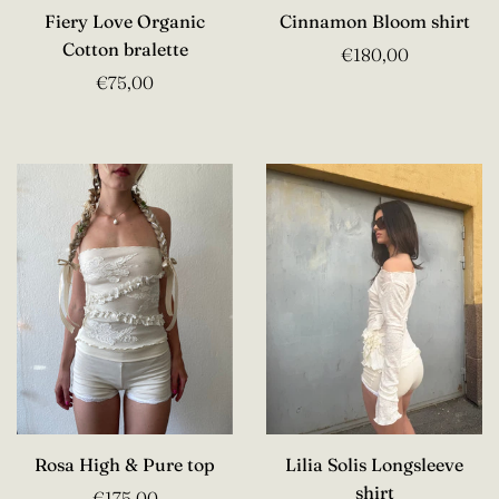
Fiery Love Organic
Cinnamon Bloom shirt
Cotton bralette
€180,00
€75,00
Rosa High & Pure top
Lilia Solis Longsleeve
shirt
€175,00