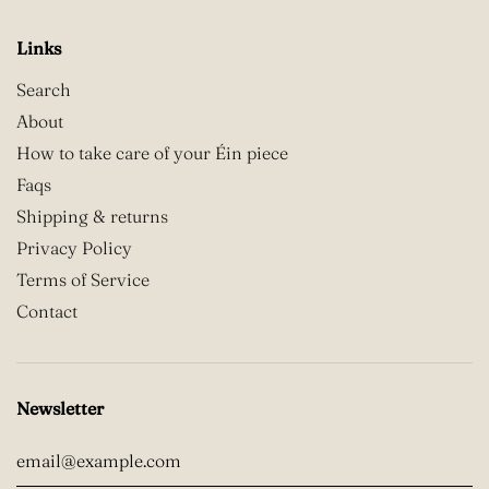
Links
Search
About
How to take care of your Éin piece
Faqs
Shipping & returns
Privacy Policy
Terms of Service
Contact
Newsletter