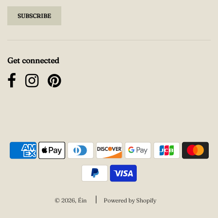
Get connected
© 2026, Éin
Powered by Shopify