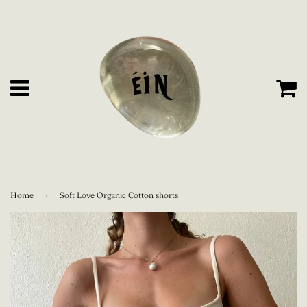
C
Menu
Home
›
Soft Love Organic Cotton shorts