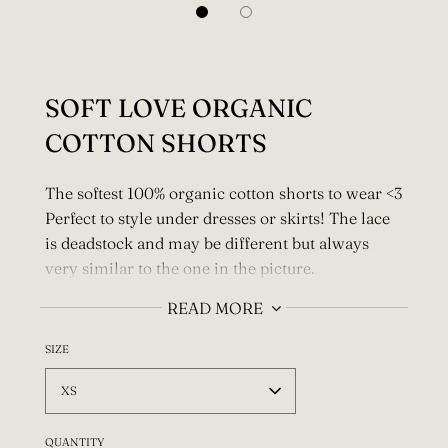
SOFT LOVE ORGANIC
COTTON SHORTS
The softest 100% organic cotton shorts to wear <3
Perfect to style under dresses or skirts!
The lace
is deadstock and may be different but always
very similar to the one in the picture.
Pair with the Soft Love Organic Cotton bralette.
READ MORE
It's possible to make these longer please email
SIZE
me about custom ideas.
XS
For a custom size I need your full waist and hips
measurement.
Write this info to the "Special
QUANTITY