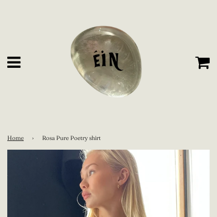
C
Menu
Home
›
Rosa Pure Poetry shirt