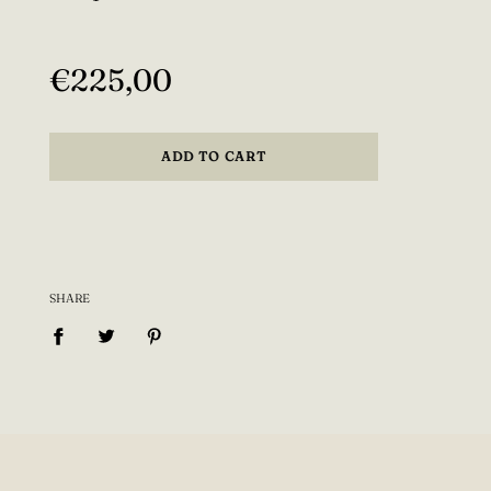
−
+
special fit requests! (write this info to the "Special
Regular
instructions for seller" section) Also if you want
price
the shirt to be longer that is possible!
€225,00
Model is wearing size XS. If you want it to fit
more loosely, choose a one size bigger than you
ADD TO CART
usually take.
Every item is made to order, designed and made
with love so please allow 14-28 days production
time.
SHARE