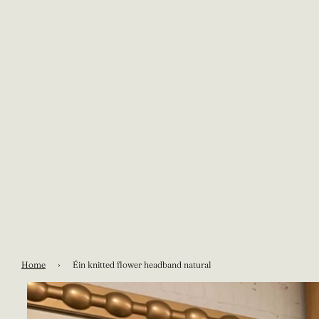
Home
›
Éin knitted flower headband natural