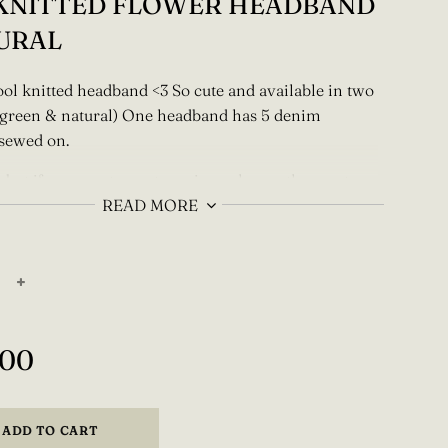
 KNITTED FLOWER HEADBAND
URAL
ol knitted headband <3 So cute and available in two
 (green & natural) One headband has 5 denim
 sewed on.
 but if you want a custom size or have other custom
s please contact me on instagram @einbysara or by
READ MORE
inbysara@gmail.com
em is made to order and knitted with love by one
o please allow 7-21 days production time.
+
,00
ADD TO CART