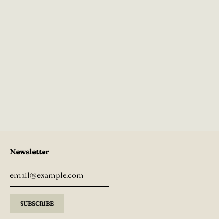
Newsletter