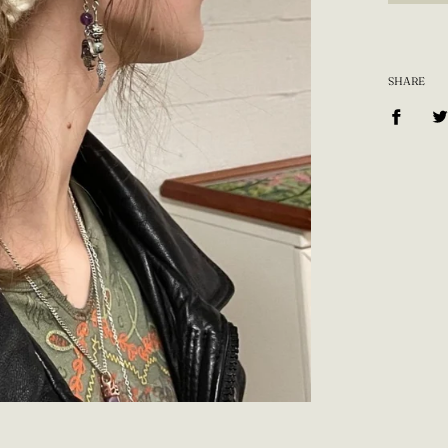
SHARE