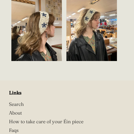
Links
Search
About
How to take care of your Éin piece
Faqs