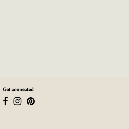
Get connected