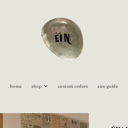
home
shop
custom orders
size guide