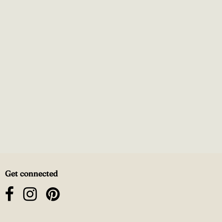
Get connected