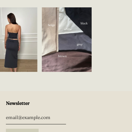
Newsletter