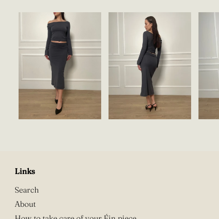
Links
Search
About
How to take care of your Éin piece