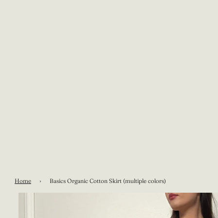
Home
›
Basics Organic Cotton Skirt (multiple colors)