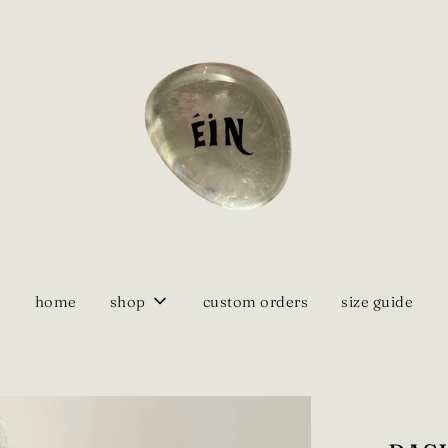
home
shop
custom orders
size guide