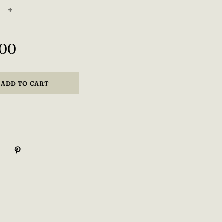
+
,00
ADD TO CART